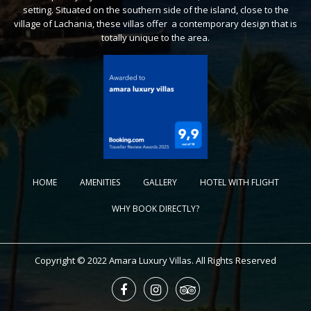
setting. Situated on the southern side of the island, close to the
village of Lachania, these villas offer a contemporary design that is
totally unique to the area.
HOME
AMENITIES
GALLERY
HOTEL WITH FLIGHT
WHY BOOK DIRECTLY?
Copyright © 2022 Amara Luxury Villas. All Rights Reserved