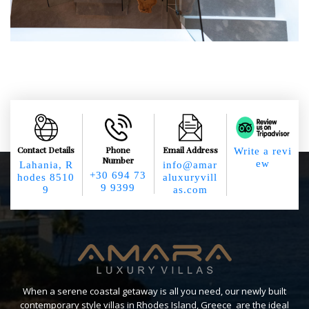
Contact Details
Phone
Email Address
Write a revi
Number
ew
Lahania, R
info@amar
+30 694 73
hodes 8510
aluxuryvill
9 9399
9
as.com
When a serene coastal getaway is all you need, our newly built
contemporary style villas in Rhodes Island, Greece are the ideal