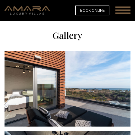
BOOK ONLINE
Gallery