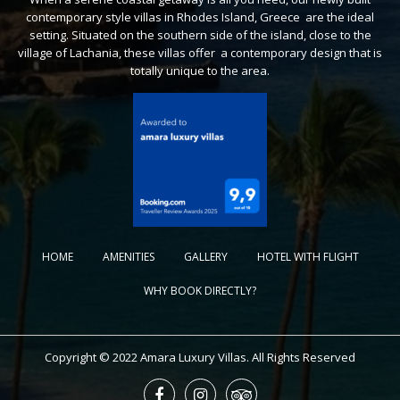
contemporary style villas in Rhodes Island, Greece are the ideal
setting. Situated on the southern side of the island, close to the
village of Lachania, these villas offer a contemporary design that is
totally unique to the area.
HOME
AMENITIES
GALLERY
HOTEL WITH FLIGHT
WHY BOOK DIRECTLY?
Copyright © 2022 Amara Luxury Villas. All Rights Reserved