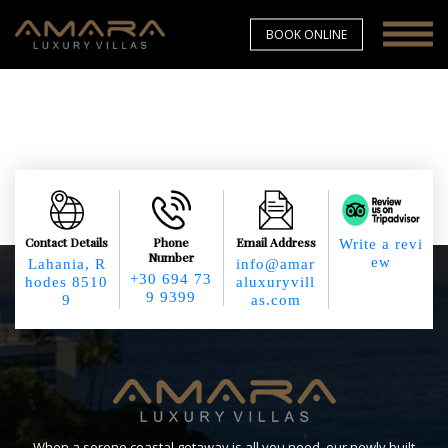
BOOK ONLINE
Contact Details
Phone
Email Address
Write a revi
Number
ew
Lahania, R
info@amar
+30 694 73
hodes 8510
aluxuryvill
9 9399
9
as.com
When a serene coastal getaway is all you need, our newly built