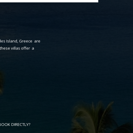
odes Island, Greece are
these villas offer a
BOOK DIRECTLY?