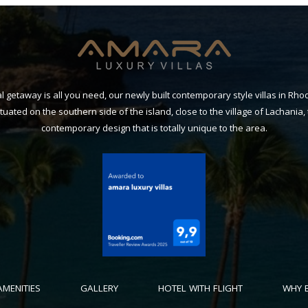
getaway is all you need, our newly built contemporary style villas in Rh
Situated on the southern side of the island, close to the village of Lachania, 
contemporary design that is totally unique to the area.
AMENITIES
GALLERY
HOTEL WITH FLIGHT
WHY 