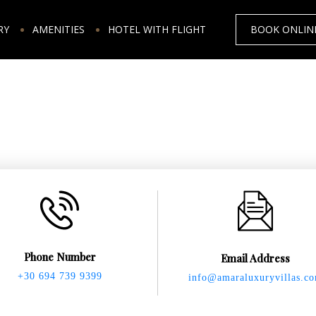
RY
AMENITIES
HOTEL WITH FLIGHT
BOOK ONLIN
Phone Number
Email Address
+30 694 739 9399
info@amaraluxuryvillas.c