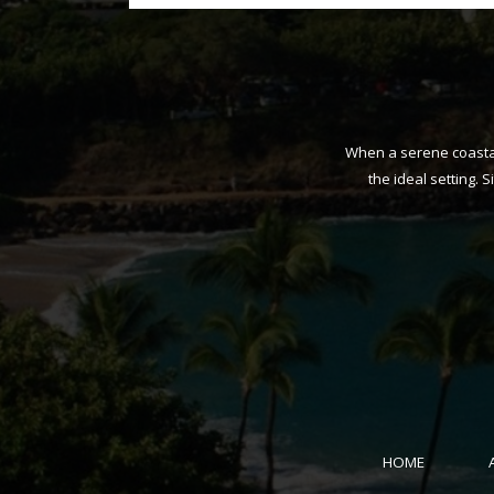
When a serene coastal 
the ideal setting. 
HOME