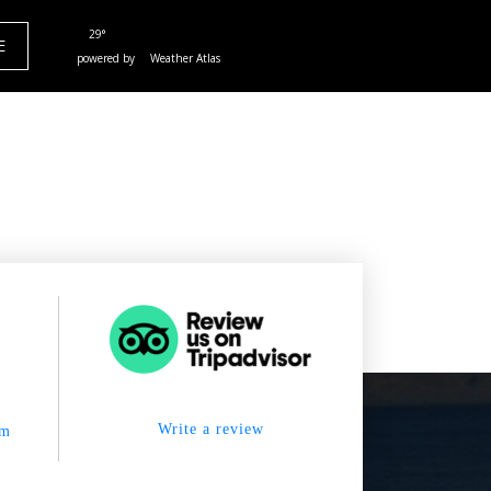
29°
E
powered by
Weather Atlas
Write a review
om