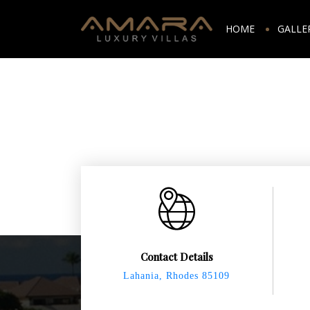
HOME
GALLE
Contact Details
Lahania, Rhodes 85109