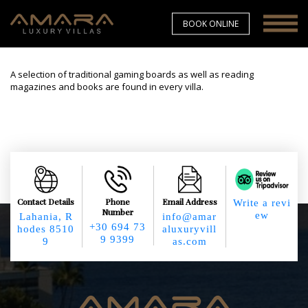
BOOK ONLINE
A selection of traditional gaming boards as well as reading
magazines and books are found in every villa.
Contact Details
Phone
Email Address
Write a revi
Number
ew
Lahania, R
info@amar
+30 694 73
hodes 8510
aluxuryvill
9 9399
9
as.com