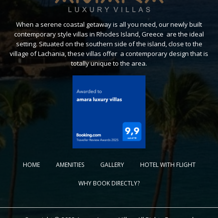
When a serene coastal getaway is all you need, our newly built
contemporary style villas in Rhodes Island, Greece are the ideal
setting. Situated on the southern side of the island, close to the
village of Lachania, these villas offer a contemporary design that is
totally unique to the area.
HOME
AMENITIES
GALLERY
HOTEL WITH FLIGHT
WHY BOOK DIRECTLY?