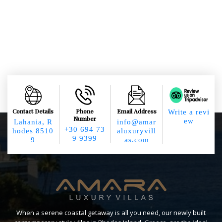
Contact Details
Phone
Email Address
Write a revi
Number
ew
Lahania, R
info@amar
+30 694 73
hodes 8510
aluxuryvill
9 9399
9
as.com
When a serene coastal getaway is all you need, our newly built