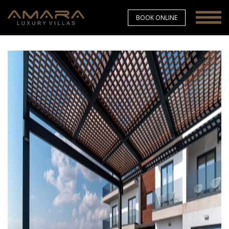
BOOK ONLINE