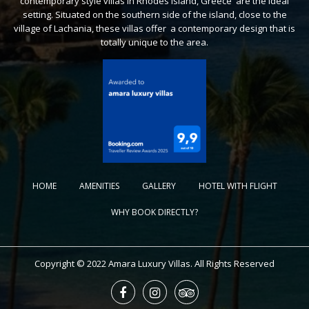
contemporary style villas in Rhodes Island, Greece are the ideal
setting. Situated on the southern side of the island, close to the
village of Lachania, these villas offer a contemporary design that is
totally unique to the area.
HOME
AMENITIES
GALLERY
HOTEL WITH FLIGHT
WHY BOOK DIRECTLY?
Copyright © 2022 Amara Luxury Villas. All Rights Reserved