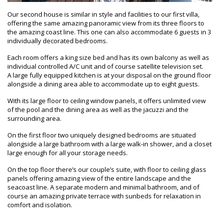
Our second house is similar in style and facilities to our first villa,
offering the same amazing panoramic view from its three floors to
the amazing coast line. This one can also accommodate 6 guests in 3
individually decorated bedrooms.
Each room offers a king size bed and has its own balcony as well as
individual controlled A/C unit and of course satellite television set.
A large fully equipped kitchen is at your disposal on the ground floor
alongside a dining area able to accommodate up to eight guests.
With its large floor to ceiling window panels, it offers unlimited view
of the pool and the dining area as well as the jacuzzi and the
surrounding area.
On the first floor two uniquely designed bedrooms are situated
alongside a large bathroom with a large walk-in shower, and a closet
large enough for all your storage needs.
On the top floor there’s our couple’s suite, with floor to ceiling glass
panels offering amazing view of the entire landscape and the
seacoast line. A separate modern and minimal bathroom, and of
course an amazing private terrace with sunbeds for relaxation in
comfort and isolation.